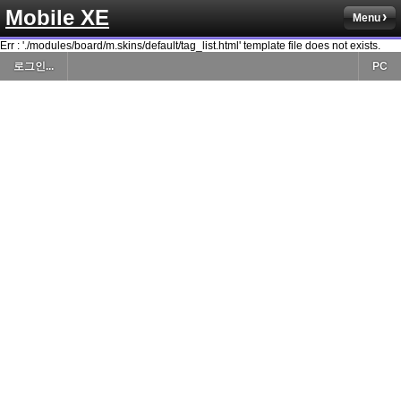
Mobile XE
Menu
Err : './modules/board/m.skins/default/tag_list.html' template file does not exists.
로그인...
PC